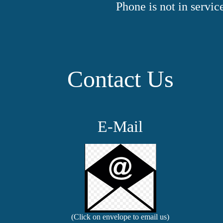
Phone is not in servi
Contact Us
E-Mail
(Click on envelope to email us)