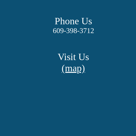
Phone Us
609-398-3712
Visit Us
(map)