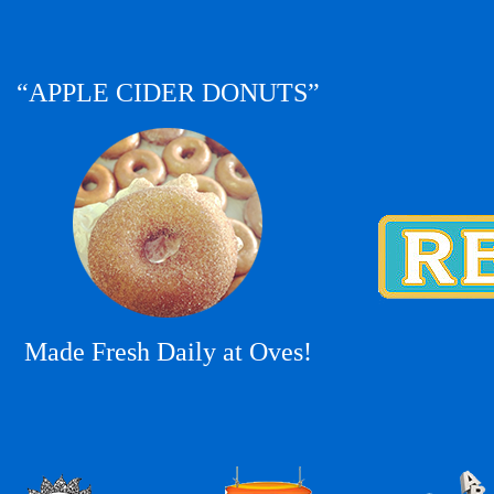
“APPLE CIDER DONUTS”
Made Fresh Daily at Oves!