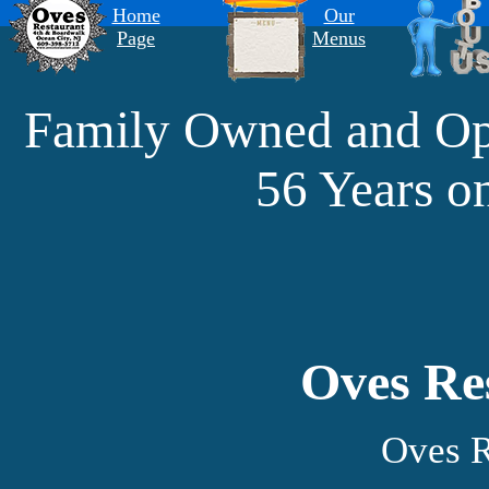
Home
Our
Page
Menus
Family Owned and 
56 Years o
Oves Re
Oves R