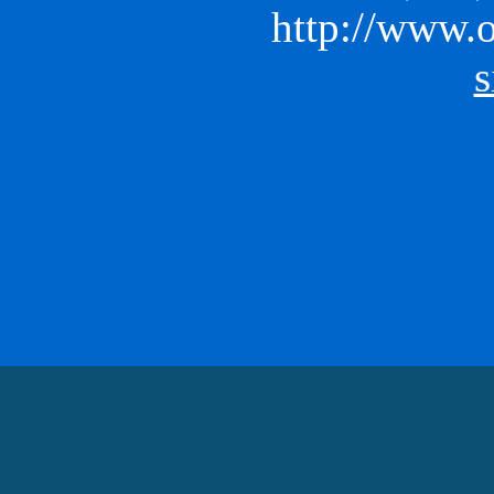
http://www.o
s