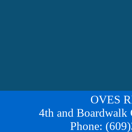
OVES 
4th and Boardwalk
Phone:
(609